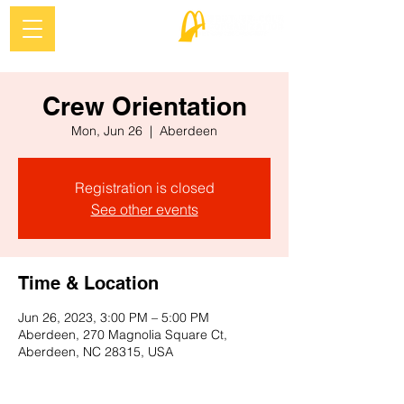
Crew Orientation
Mon, Jun 26
  |  
Aberdeen
Registration is closed
See other events
Time & Location
Jun 26, 2023, 3:00 PM – 5:00 PM
Aberdeen, 270 Magnolia Square Ct,
Aberdeen, NC 28315, USA