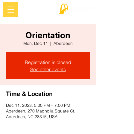
Orientation
Mon, Dec 11
  |  
Aberdeen
Registration is closed
See other events
Time & Location
Dec 11, 2023, 5:00 PM – 7:00 PM
Aberdeen, 270 Magnolia Square Ct,
Aberdeen, NC 28315, USA