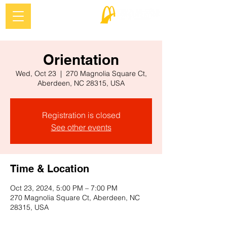
Orientation
Wed, Oct 23
  |  
270 Magnolia Square Ct,
Aberdeen, NC 28315, USA
Registration is closed
See other events
Time & Location
Oct 23, 2024, 5:00 PM – 7:00 PM
270 Magnolia Square Ct, Aberdeen, NC
28315, USA