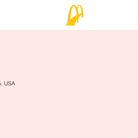
5, USA