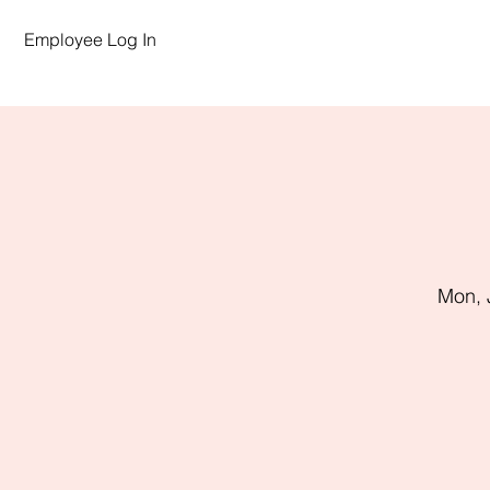
Employee Log In
Mon, 