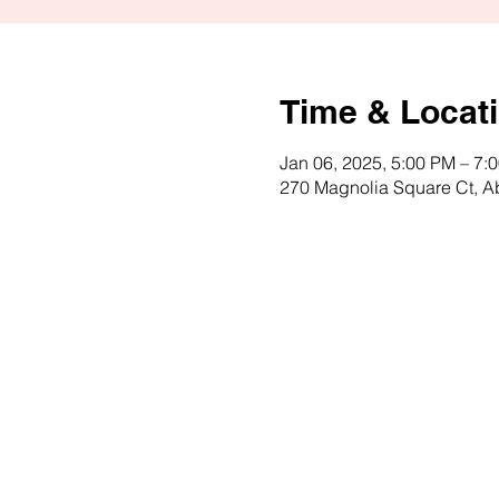
Time & Locat
Jan 06, 2025, 5:00 PM – 7:
270 Magnolia Square Ct, 