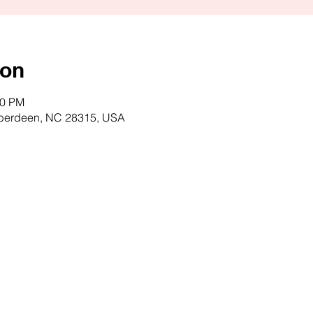
ion
00 PM
Aberdeen, NC 28315, USA