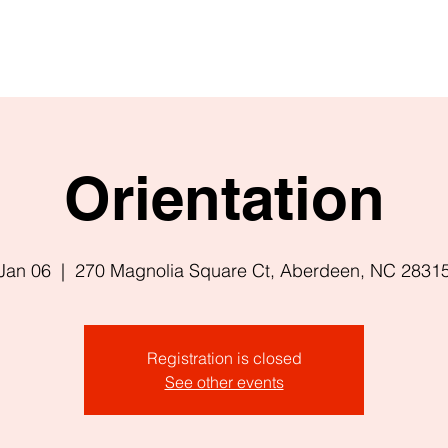
Orientation
Jan 06
  |  
270 Magnolia Square Ct, Aberdeen, NC 2831
Registration is closed
See other events