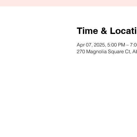
Time & Locat
Apr 07, 2025, 5:00 PM – 7:
270 Magnolia Square Ct, 