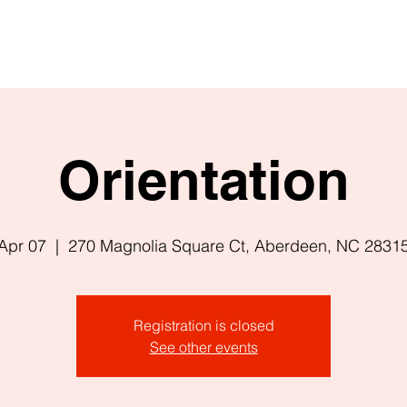
Orientation
Apr 07
  |  
270 Magnolia Square Ct, Aberdeen, NC 2831
Registration is closed
See other events