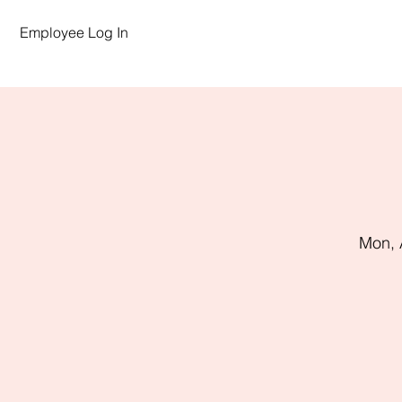
Employee Log In
Mon, 