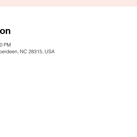
ion
00 PM
Aberdeen, NC 28315, USA