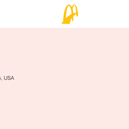
5, USA