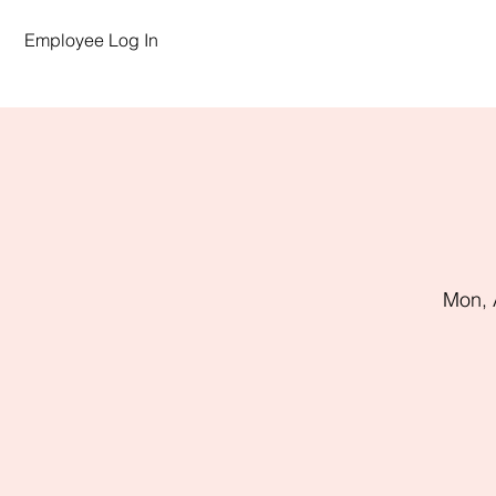
Employee Log In
Mon, 