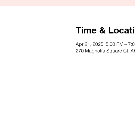
Time & Locat
Apr 21, 2025, 5:00 PM – 7:
270 Magnolia Square Ct, 