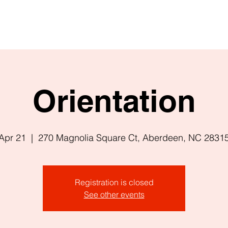
Orientation
Apr 21
  |  
270 Magnolia Square Ct, Aberdeen, NC 2831
Registration is closed
See other events