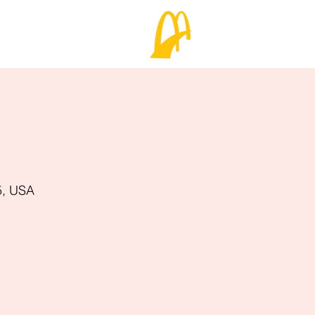
5, USA