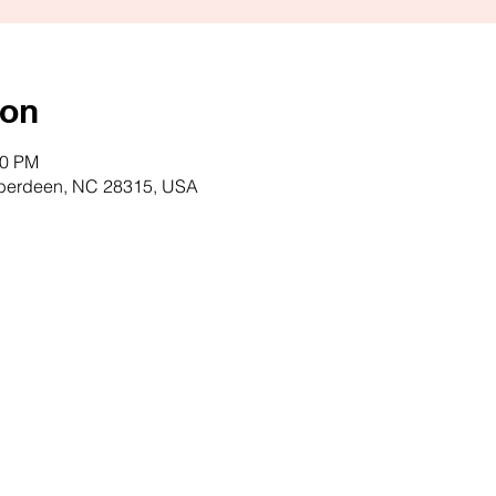
ion
00 PM
Aberdeen, NC 28315, USA