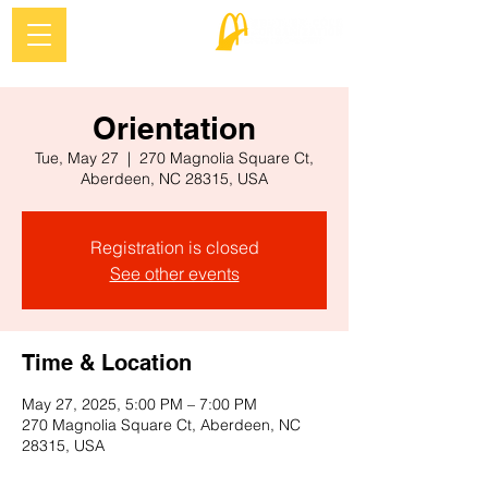
Orientation
Tue, May 27
  |  
270 Magnolia Square Ct,
Aberdeen, NC 28315, USA
Registration is closed
See other events
Time & Location
May 27, 2025, 5:00 PM – 7:00 PM
270 Magnolia Square Ct, Aberdeen, NC
28315, USA