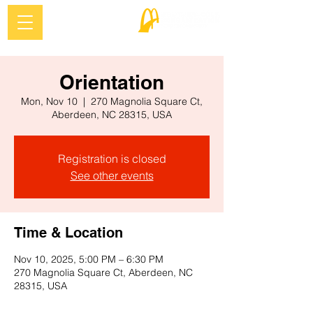
Orientation
Mon, Nov 10
  |  
270 Magnolia Square Ct,
Aberdeen, NC 28315, USA
Registration is closed
See other events
Time & Location
Nov 10, 2025, 5:00 PM – 6:30 PM
270 Magnolia Square Ct, Aberdeen, NC
28315, USA