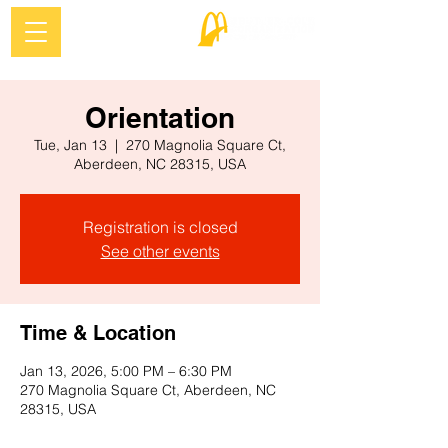
Orientation
Tue, Jan 13
  |  
270 Magnolia Square Ct,
Aberdeen, NC 28315, USA
Registration is closed
See other events
Time & Location
Jan 13, 2026, 5:00 PM – 6:30 PM
270 Magnolia Square Ct, Aberdeen, NC
28315, USA