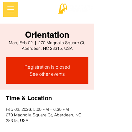
Orientation
Mon, Feb 02
  |  
270 Magnolia Square Ct,
Aberdeen, NC 28315, USA
Registration is closed
See other events
Time & Location
Feb 02, 2026, 5:00 PM – 6:30 PM
270 Magnolia Square Ct, Aberdeen, NC
28315, USA