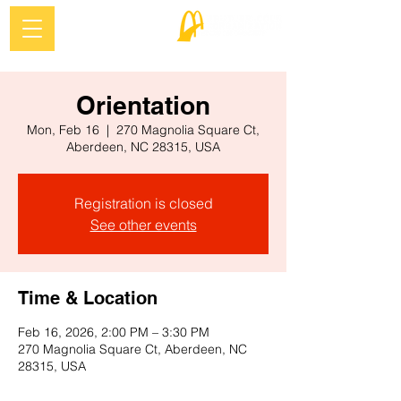
Orientation
Mon, Feb 16
  |  
270 Magnolia Square Ct,
Aberdeen, NC 28315, USA
Registration is closed
See other events
Time & Location
Feb 16, 2026, 2:00 PM – 3:30 PM
270 Magnolia Square Ct, Aberdeen, NC
28315, USA