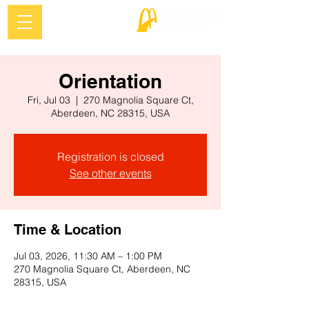
Orientation
Fri, Jul 03
  |  
270 Magnolia Square Ct,
Aberdeen, NC 28315, USA
Registration is closed
See other events
Time & Location
Jul 03, 2026, 11:30 AM – 1:00 PM
270 Magnolia Square Ct, Aberdeen, NC
28315, USA