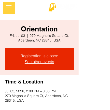
Orientation
Fri, Jul 03
  |  
270 Magnolia Square Ct,
Aberdeen, NC 28315, USA
Registration is closed
See other events
Time & Location
Jul 03, 2026, 2:00 PM – 3:30 PM
270 Magnolia Square Ct, Aberdeen, NC
28315, USA