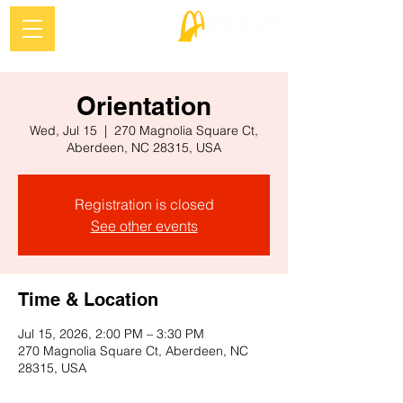
Orientation
Wed, Jul 15
  |  
270 Magnolia Square Ct,
Aberdeen, NC 28315, USA
Registration is closed
See other events
Time & Location
Jul 15, 2026, 2:00 PM – 3:30 PM
270 Magnolia Square Ct, Aberdeen, NC
28315, USA