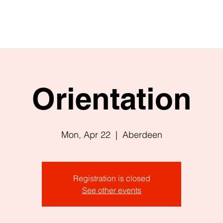
Orientation
Mon, Apr 22
  |  
Aberdeen
Registration is closed
See other events