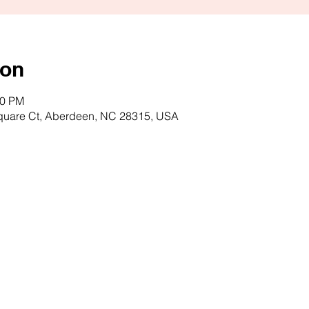
ion
00 PM
quare Ct, Aberdeen, NC 28315, USA