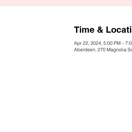
Time & Locat
Apr 22, 2024, 5:00 PM – 7:
Aberdeen, 270 Magnolia S